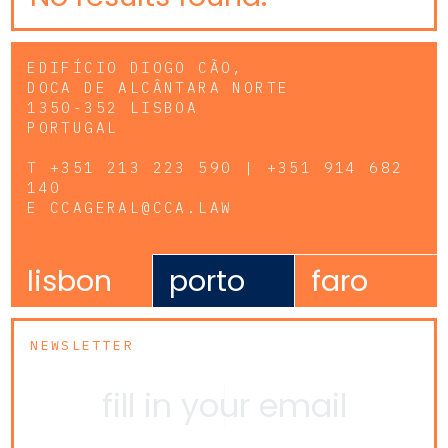
EDIFÍCIO DIOGO CÃO,
DOCA DE ALCÂNTARA NORTE
1350-352 LISBOA
PORTUGAL
T
+351 213 223 590 | +351 914 682
140
E
CCAGERAL@CCA.LAW
lisbon
porto
faro
NEWSLETTER