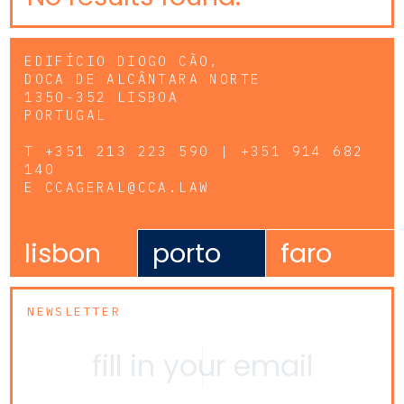
EDIFÍCIO DIOGO CÃO,
DOCA DE ALCÂNTARA NORTE
1350-352 LISBOA
PORTUGAL
T
+351 213 223 590 | +351 914 682
140
E
CCAGERAL@CCA.LAW
lisbon
porto
faro
NEWSLETTER