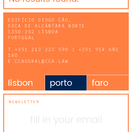
EDIFÍCIO DIOGO CÃO,
DOCA DE ALCÂNTARA NORTE
1350-352 LISBOA
PORTUGAL
T
+351 213 223 590 | +351 914 682
140
E
CCAGERAL@CCA.LAW
lisbon
porto
faro
NEWSLETTER