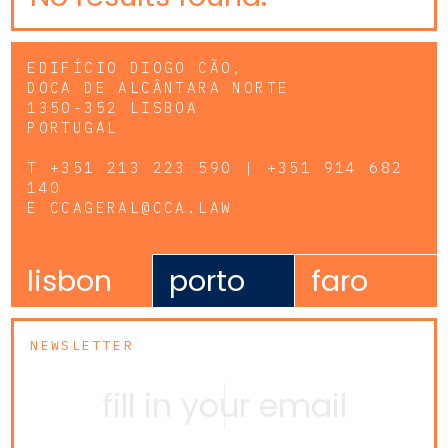
EDIFÍCIO DIOGO CÃO,
DOCA DE ALCÂNTARA NORTE
1350-352 LISBOA
PORTUGAL
T
+351 213 223 590 | +351 914 682
140
E
CCAGERAL@CCA.LAW
lisbon
porto
faro
NEWSLETTER