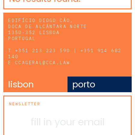
EDIFÍCIO DIOGO CÃO,
DOCA DE ALCÂNTARA NORTE
1350-352 LISBOA
PORTUGAL
T
+351 213 223 590 | +351 914 682
140
E
CCAGERAL@CCA.LAW
lisbon
porto
NEWSLETTER