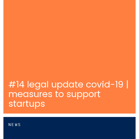
#14 legal update covid-19 |
measures to support
startups
NEWS