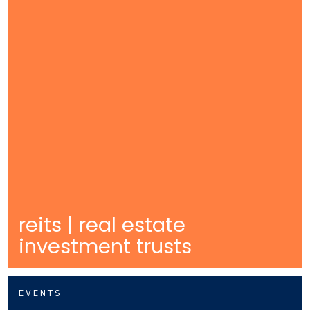
reits | real estate
investment trusts
EVENTS