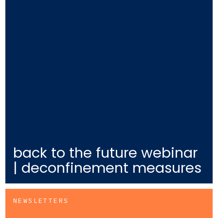
back to the future webinar
| deconfinement measures
NEWSLETTERS