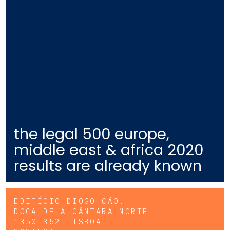
the legal 500 europe,
middle east & africa 2020
results are already known
EDIFÍCIO DIOGO CÃO,
DOCA DE ALCÂNTARA NORTE
1350-352 LISBOA