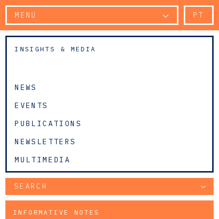
MENU
PT
INSIGHTS & MEDIA
NEWS
EVENTS
PUBLICATIONS
NEWSLETTERS
MULTIMEDIA
SEARCH
INFORMATIVE NOTES