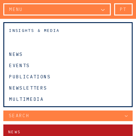
MENU
PT
INSIGHTS & MEDIA
NEWS
EVENTS
PUBLICATIONS
NEWSLETTERS
MULTIMEDIA
SEARCH
NEWS