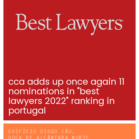
cca adds up once again 11
nominations in "best
lawyers 2022" ranking in
portugal
EDIFÍCIO DIOGO CÃO,
DOCA DE ALCÂNTARA NORTE