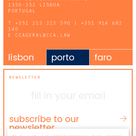
1350-352 LISBOA
PORTUGAL
T
+351 213 223 590 | +351 914 682
140
E
CCAGERAL@CCA.LAW
lisbon
porto
faro
NEWSLETTER
subscribe to our
newsletter