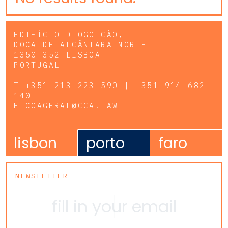
EDIFÍCIO DIOGO CÃO,
DOCA DE ALCÂNTARA NORTE
1350-352 LISBOA
PORTUGAL
T
+351 213 223 590 | +351 914 682
140
E
CCAGERAL@CCA.LAW
lisbon
porto
faro
NEWSLETTER