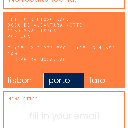
EDIFÍCIO DIOGO CÃO,
DOCA DE ALCÂNTARA NORTE
1350-352 LISBOA
PORTUGAL
T
+351 213 223 590 | +351 914 682
140
E
CCAGERAL@CCA.LAW
lisbon
porto
faro
NEWSLETTER