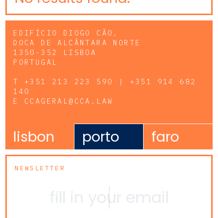
EDIFÍCIO DIOGO CÃO,
DOCA DE ALCÂNTARA NORTE
1350-352 LISBOA
PORTUGAL
T
+351 213 223 590 | +351 914 682
140
E
CCAGERAL@CCA.LAW
lisbon
porto
faro
NEWSLETTER