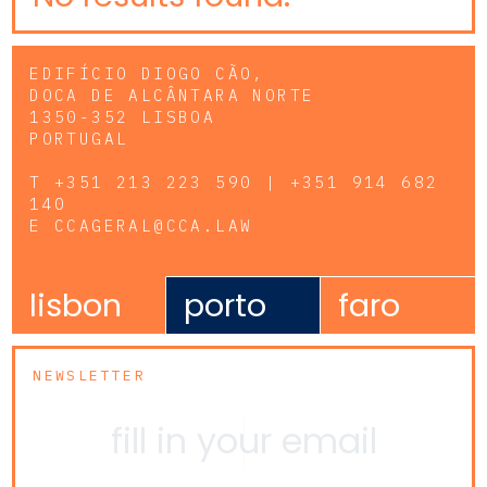
EDIFÍCIO DIOGO CÃO,
DOCA DE ALCÂNTARA NORTE
1350-352 LISBOA
PORTUGAL
T
+351 213 223 590 | +351 914 682
140
E
CCAGERAL@CCA.LAW
lisbon
porto
faro
NEWSLETTER