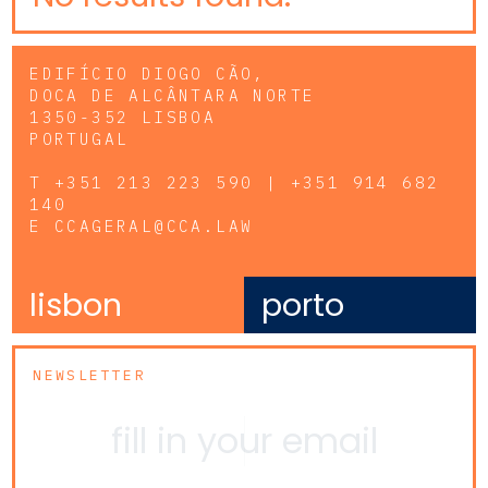
EDIFÍCIO DIOGO CÃO,
DOCA DE ALCÂNTARA NORTE
1350-352 LISBOA
PORTUGAL
T
+351 213 223 590 | +351 914 682
140
E
CCAGERAL@CCA.LAW
lisbon
porto
NEWSLETTER