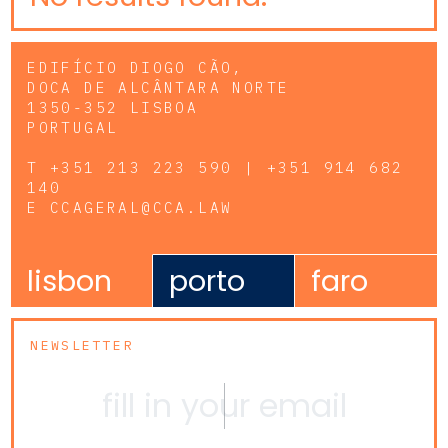
EDIFÍCIO DIOGO CÃO,
DOCA DE ALCÂNTARA NORTE
1350-352 LISBOA
PORTUGAL
T
+351 213 223 590 | +351 914 682
140
E
CCAGERAL@CCA.LAW
lisbon
porto
faro
NEWSLETTER