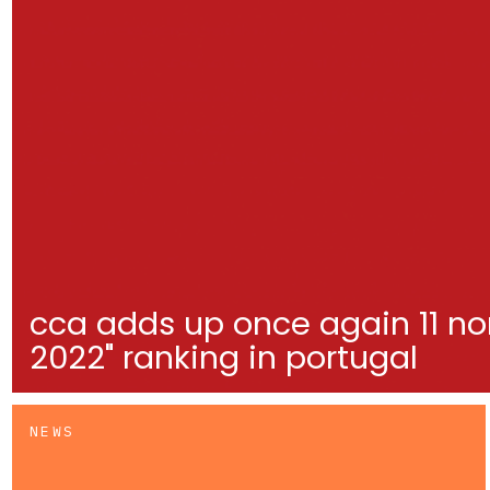
cca adds up once again 11 no
2022" ranking in portugal
NEWS