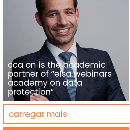
cca on is the academic
partner of “elsa webinars
academy on data
protection”
carregar mais