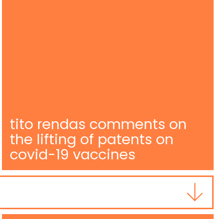
tito rendas comments on
the lifting of patents on
covid-19 vaccines