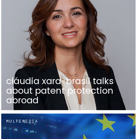
cláudia xara-brasil talks
about patent protection
abroad
MULTIMEDIA