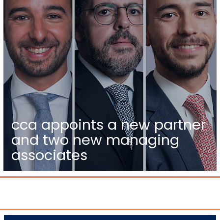
cca appoints a new partner
and two new managing
associates