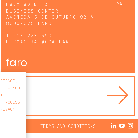
MAP
FARO AVENIDA
BUSINESS CENTER
AVENIDA 5 DE OUTUBRO 82 A
8000-076 FARO
T
213 223 590
E
CCAGERAL@CCA.LAW
faro
ERIENCE,
S. DO YOU
 THE
E PROCESS
PRIVACY
ACY POLICY
TERMS AND CONDITIONS