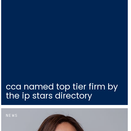
cca named top tier firm by
the ip stars directory
NEWS