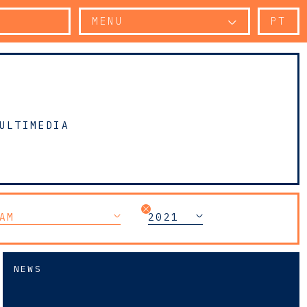
MENU
PT
ULTIMEDIA
AM
2021
NEWS