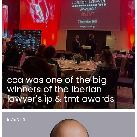
cca was one of the big
winners of the iberian
lawyer's ip & tmt awards
EVENTS