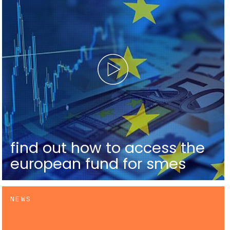
find out how to access the
european fund for smes
NEWS