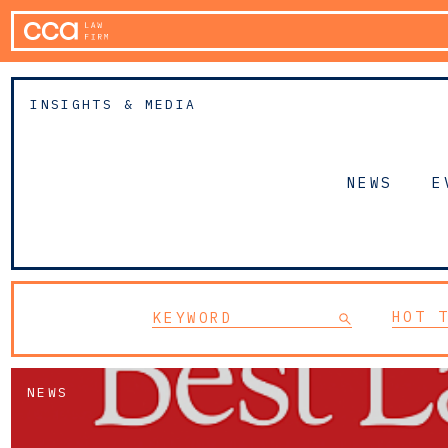
INSIGHTS & MEDIA
NEWS
E
HOT 
NEWS