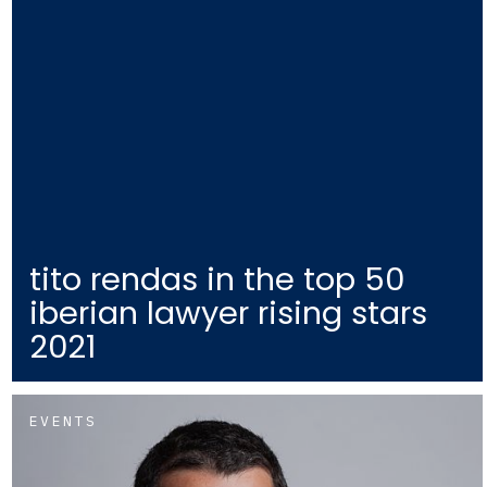
tito rendas in the top 50
iberian lawyer rising stars
2021
EVENTS