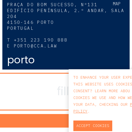
MAP
PRAÇA DO BOM SUCESSO, Nº131
EDIFÍCIO PENÍNSULA, 2.º ANDAR, SALA
204
4150-146 PORTO
PORTUGAL
T
+351 223 190 888
E
PORTO@CCA.LAW
porto
TO ENHANCE YOUR USER EXP
THIS WEBSITE USES COOKIE
CONSENT? LEARN MORE ABOU
COOKIES WE USE AND HOW W
YOUR DATA, CHECKING OUR
POLICY
.
PRIV
ACCEPT COOKIES