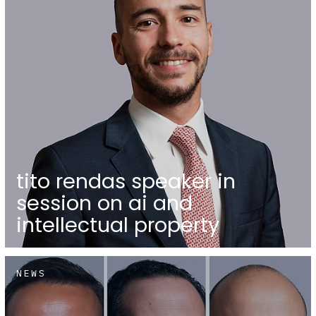
tito rendas speaker in
session on ai and
intellectual property
NEWS