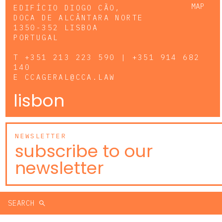
MAP
EDIFÍCIO DIOGO CÃO,
DOCA DE ALCÂNTARA NORTE
1350-352 LISBOA
PORTUGAL
T
+351 213 223 590 | +351 914 682
140
E
CCAGERAL@CCA.LAW
lisbon
NEWSLETTER
subscribe to our
newsletter
SEARCH