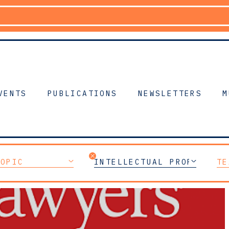
VENTS
PUBLICATIONS
NEWSLETTERS
M
TOPIC
INTELLECTUAL PROPERTY
TE