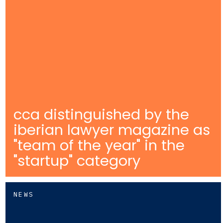
cca distinguished by the
iberian lawyer magazine as
"team of the year" in the
"startup" category
NEWS