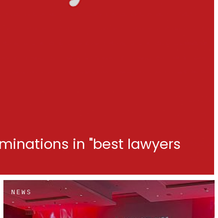
minations in "best lawyers
NEWS