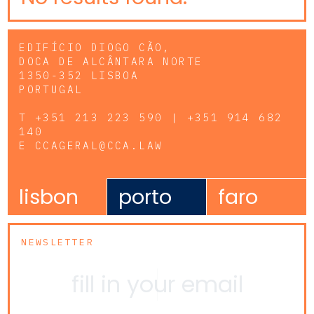
EDIFÍCIO DIOGO CÃO,
DOCA DE ALCÂNTARA NORTE
1350-352 LISBOA
PORTUGAL
T
+351 213 223 590 | +351 914 682
140
E
CCAGERAL@CCA.LAW
lisbon
porto
faro
NEWSLETTER