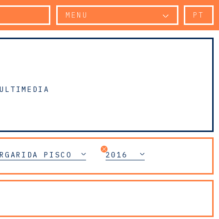
MENU
PT
ULTIMEDIA
RGARIDA PISCO
2016