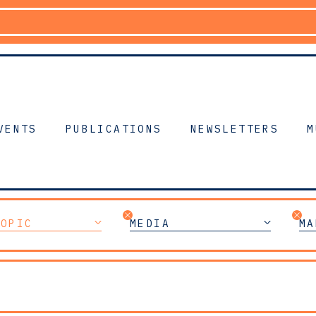
VENTS
PUBLICATIONS
NEWSLETTERS
M
TOPIC
MEDIA
MA