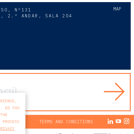
MAP
SSO, Nº131
A, 2.º ANDAR, SALA 204
8
ERIENCE,
S. DO YOU
 THE
ACY POLICY
TERMS AND CONDITIONS
E PROCESS
PRIVACY