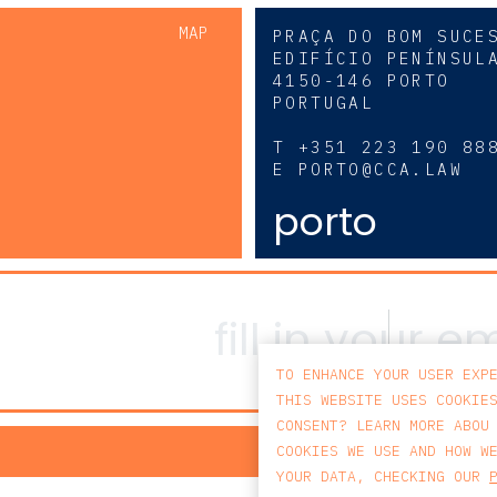
MAP
PRAÇA DO BOM SUCE
EDIFÍCIO PENÍNSUL
4150-146 PORTO
PORTUGAL
0
T
+351 223 190 88
E
PORTO@CCA.LAW
porto
TO ENHANCE YOUR USER EXP
THIS WEBSITE USES COOKIE
CONSENT? LEARN MORE ABOU
PRIV
COOKIES WE USE AND HOW W
YOUR DATA, CHECKING OUR