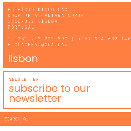
EDIFÍCIO DIOGO CÃO,
DOCA DE ALCÂNTARA NORTE
1350-352 LISBOA
PORTUGAL
T
+351 213 223 590 | +351 914 682 14
E
CCAGERAL@CCA.LAW
lisbon
NEWSLETTER
subscribe to our
newsletter
SEARCH