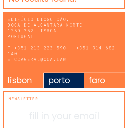
EDIFÍCIO DIOGO CÃO,
DOCA DE ALCÂNTARA NORTE
1350-352 LISBOA
PORTUGAL
T
+351 213 223 590 | +351 914 682
140
E
CCAGERAL@CCA.LAW
lisbon
porto
faro
NEWSLETTER