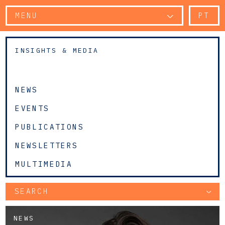
MENU
PT
INSIGHTS & MEDIA
NEWS
EVENTS
PUBLICATIONS
NEWSLETTERS
MULTIMEDIA
SEARCH
NEWS