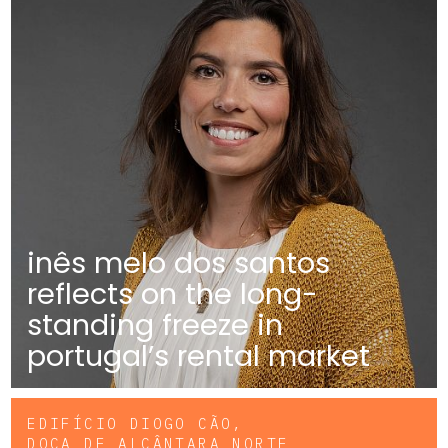
inês melo dos santos
reflects on the long-
standing freeze in
portugal’s rental market
EDIFÍCIO DIOGO CÃO,
DOCA DE ALCÂNTARA NORTE