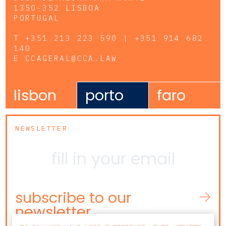
1350-352 LISBOA
PORTUGAL
T
+351 213 223 590 | +351 914 682
140
E
CCAGERAL@CCA.LAW
lisbon
porto
faro
NEWSLETTER
subscribe to our
newsletter