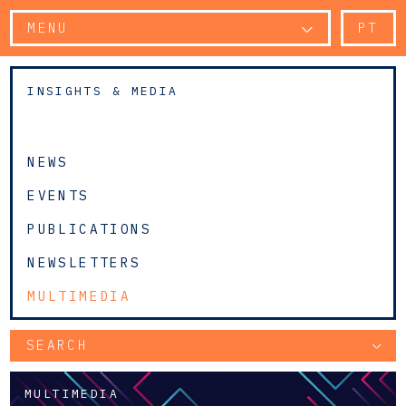
MENU
PT
INSIGHTS & MEDIA
NEWS
EVENTS
PUBLICATIONS
NEWSLETTERS
MULTIMEDIA
SEARCH
MULTIMEDIA