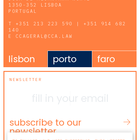
1350-352 LISBOA
PORTUGAL
T
+351 213 223 590 | +351 914 682
140
E
CCAGERAL@CCA.LAW
lisbon
porto
faro
NEWSLETTER
subscribe to our
newsletter