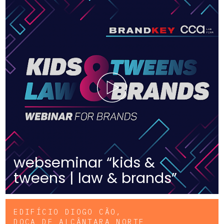
webseminar “kids &
tweens | law & brands”
EDIFÍCIO DIOGO CÃO,
DOCA DE ALCÂNTARA NORTE