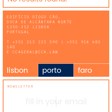
EDIFÍCIO DIOGO CÃO,
DOCA DE ALCÂNTARA NORTE
1350-352 LISBOA
PORTUGAL
T
+351 213 223 590 | +351 914 682
140
E
CCAGERAL@CCA.LAW
lisbon
porto
faro
NEWSLETTER