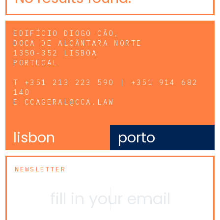
EDIFÍCIO DIOGO CÃO,
DOCA DE ALCÂNTARA NORTE
1350-352 LISBOA
PORTUGAL
T
+351 213 223 590 | +351 914 682
140
E
CCAGERAL@CCA.LAW
lisbon
porto
NEWSLETTER