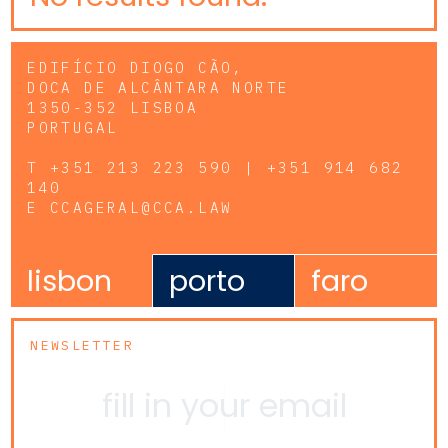
EDIFÍCIO DIOGO CÃO,
DOCA DE ALCÂNTARA NORTE
1350-352 LISBOA
PORTUGAL
T
+351 213 223 590 | +351 914 682
140
E
CCAGERAL@CCA.LAW
lisbon
porto
faro
NEWSLETTER