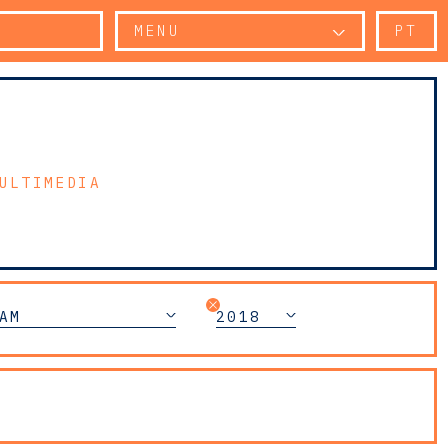
MENU
PT
ULTIMEDIA
AM
2018