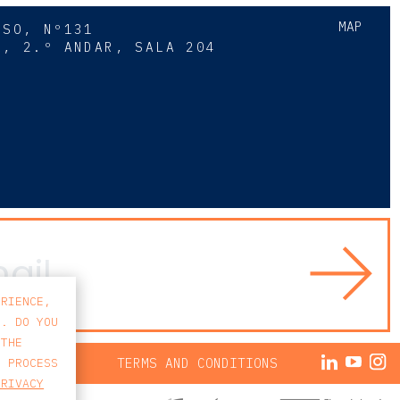
MAP
SSO, Nº131
A, 2.º ANDAR, SALA 204
8
ERIENCE,
S. DO YOU
 THE
ACY POLICY
TERMS AND CONDITIONS
E PROCESS
PRIVACY