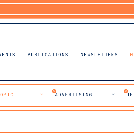
VENTS
PUBLICATIONS
NEWSLETTERS
M
TOPIC
ADVERTISING
TE