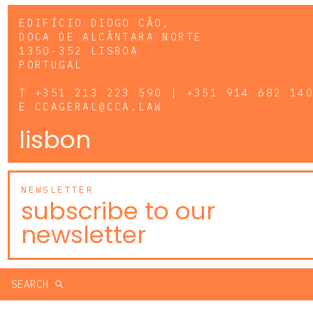
EDIFÍCIO DIOGO CÃO,
DOCA DE ALCÂNTARA NORTE
1350-352 LISBOA
PORTUGAL
T
+351 213 223 590 | +351 914 682 14
E
CCAGERAL@CCA.LAW
lisbon
NEWSLETTER
subscribe to our
newsletter
SEARCH