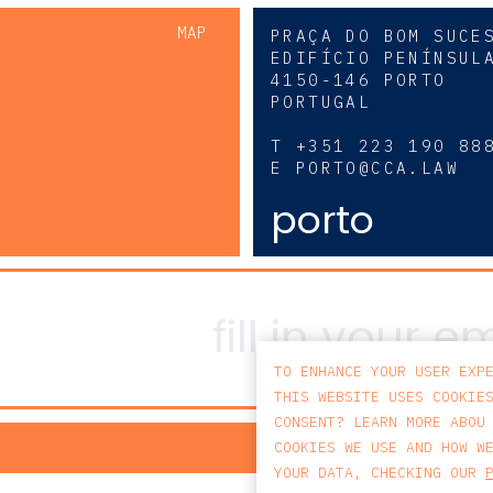
MAP
PRAÇA DO BOM SUCE
EDIFÍCIO PENÍNSUL
4150-146 PORTO
PORTUGAL
0
T
+351 223 190 88
E
PORTO@CCA.LAW
porto
TO ENHANCE YOUR USER EXP
THIS WEBSITE USES COOKIE
CONSENT? LEARN MORE ABOU
PRIV
COOKIES WE USE AND HOW W
YOUR DATA, CHECKING OUR