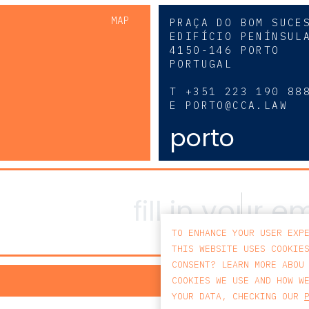
MAP
PRAÇA DO BOM SUCE
EDIFÍCIO PENÍNSUL
4150-146 PORTO
PORTUGAL
0
T
+351 223 190 88
E
PORTO@CCA.LAW
porto
TO ENHANCE YOUR USER EXP
THIS WEBSITE USES COOKIE
CONSENT? LEARN MORE ABOU
PRIV
COOKIES WE USE AND HOW W
YOUR DATA, CHECKING OUR