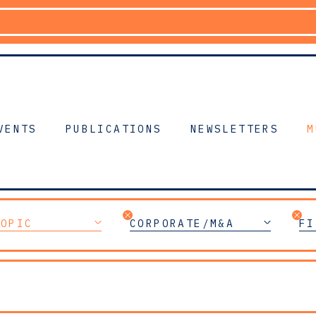
VENTS
PUBLICATIONS
NEWSLETTERS
M
TOPIC
CORPORATE/M&A
FI