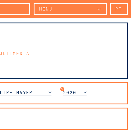
MENU
PT
ULTIMEDIA
LIPE MAYER
2020