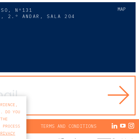
MAP
SSO, Nº131
A, 2.º ANDAR, SALA 204
8
ERIENCE,
S. DO YOU
 THE
ACY POLICY
TERMS AND CONDITIONS
E PROCESS
PRIVACY