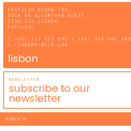
EDIFÍCIO DIOGO CÃO,
DOCA DE ALCÂNTARA NORTE
1350-352 LISBOA
PORTUGAL
T
+351 213 223 590 | +351 914 682 14
E
CCAGERAL@CCA.LAW
lisbon
NEWSLETTER
subscribe to our
newsletter
SEARCH