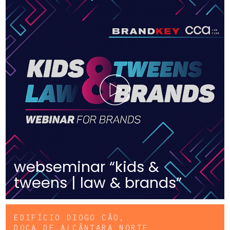
webseminar “kids &
tweens | law & brands”
EDIFÍCIO DIOGO CÃO,
DOCA DE ALCÂNTARA NORTE