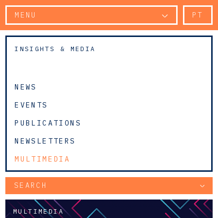
MENU
PT
INSIGHTS & MEDIA
NEWS
EVENTS
PUBLICATIONS
NEWSLETTERS
MULTIMEDIA
SEARCH
MULTIMEDIA