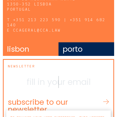
1350-352 LISBOA
PORTUGAL
T
+351 213 223 590 | +351 914 682
140
E
CCAGERAL@CCA.LAW
lisbon
porto
NEWSLETTER
subscribe to our
newsletter