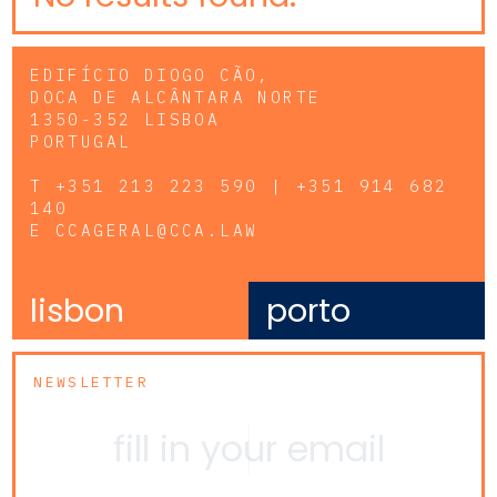
EDIFÍCIO DIOGO CÃO,
DOCA DE ALCÂNTARA NORTE
1350-352 LISBOA
PORTUGAL
T
+351 213 223 590 | +351 914 682
140
E
CCAGERAL@CCA.LAW
lisbon
porto
NEWSLETTER