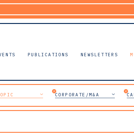
VENTS
PUBLICATIONS
NEWSLETTERS
M
TOPIC
CORPORATE/M&A
CA