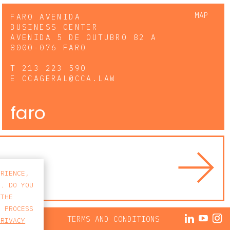
MAP
FARO AVENIDA
BUSINESS CENTER
AVENIDA 5 DE OUTUBRO 82 A
8000-076 FARO
T
213 223 590
E
CCAGERAL@CCA.LAW
faro
ERIENCE,
S. DO YOU
 THE
E PROCESS
ACY POLICY
TERMS AND CONDITIONS
PRIVACY