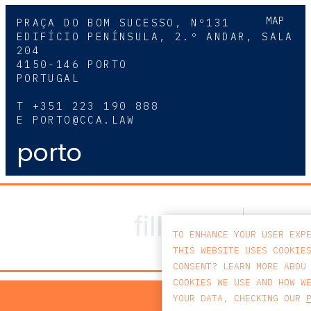
MAP
PRAÇA DO BOM SUCESSO, Nº131
EDIFÍCIO PENÍNSULA, 2.º ANDAR, SALA
204
4150-146 PORTO
PORTUGAL
T
+351 223 190 888
E
PORTO@CCA.LAW
porto
TO ENHANCE YOUR USER EXP
THIS WEBSITE USES COOKIE
CONSENT? LEARN MORE ABOU
COOKIES WE USE AND HOW W
PRIV
YOUR DATA, CHECKING OUR