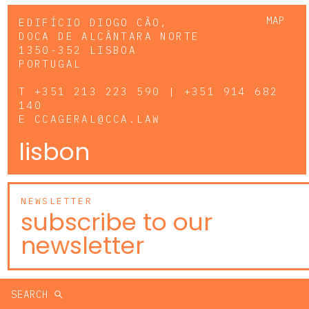
MAP
EDIFÍCIO DIOGO CÃO,
DOCA DE ALCÂNTARA NORTE
1350-352 LISBOA
PORTUGAL
T
+351 213 223 590 | +351 914 682
140
E
CCAGERAL@CCA.LAW
lisbon
NEWSLETTER
subscribe to our
newsletter
SEARCH