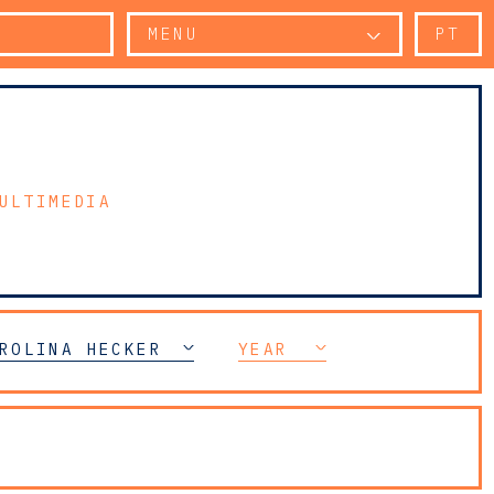
MENU
PT
ULTIMEDIA
ROLINA HECKER
YEAR