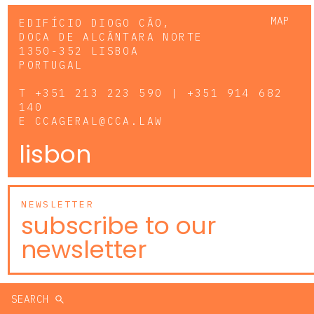
MAP
EDIFÍCIO DIOGO CÃO,
DOCA DE ALCÂNTARA NORTE
1350-352 LISBOA
PORTUGAL
T
+351 213 223 590 | +351 914 682
140
E
CCAGERAL@CCA.LAW
lisbon
NEWSLETTER
subscribe to our
newsletter
SEARCH