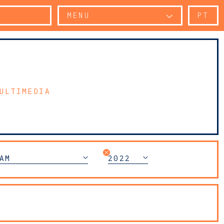
MENU
PT
ULTIMEDIA
AM
2022