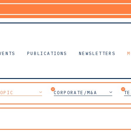
VENTS
PUBLICATIONS
NEWSLETTERS
M
TOPIC
CORPORATE/M&A
TE