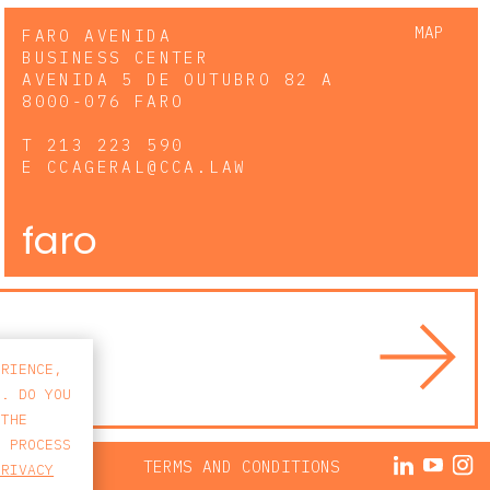
MAP
FARO AVENIDA
BUSINESS CENTER
AVENIDA 5 DE OUTUBRO 82 A
8000-076 FARO
T
213 223 590
E
CCAGERAL@CCA.LAW
faro
ERIENCE,
S. DO YOU
 THE
E PROCESS
ACY POLICY
TERMS AND CONDITIONS
PRIVACY