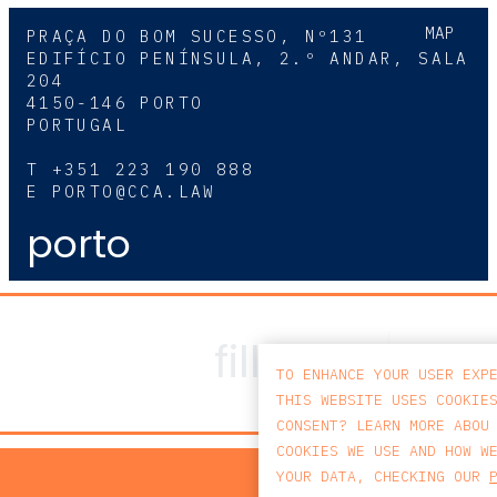
MAP
PRAÇA DO BOM SUCESSO, Nº131
EDIFÍCIO PENÍNSULA, 2.º ANDAR, SALA
204
4150-146 PORTO
PORTUGAL
T
+351 223 190 888
E
PORTO@CCA.LAW
porto
TO ENHANCE YOUR USER EXP
THIS WEBSITE USES COOKIE
CONSENT? LEARN MORE ABOU
COOKIES WE USE AND HOW W
PRIV
YOUR DATA, CHECKING OUR