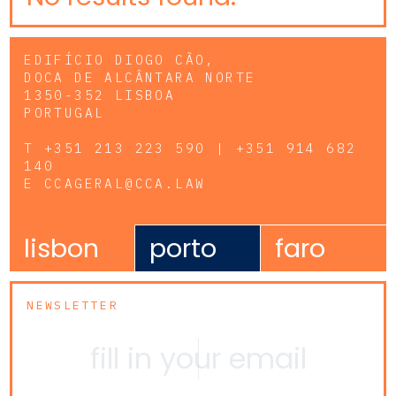
EDIFÍCIO DIOGO CÃO,
DOCA DE ALCÂNTARA NORTE
1350-352 LISBOA
PORTUGAL
T
+351 213 223 590 | +351 914 682
140
E
CCAGERAL@CCA.LAW
lisbon
porto
faro
NEWSLETTER