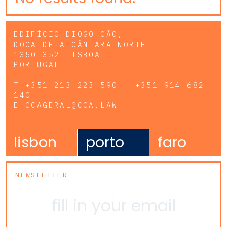
EDIFÍCIO DIOGO CÃO,
DOCA DE ALCÂNTARA NORTE
1350-352 LISBOA
PORTUGAL
T
+351 213 223 590 | +351 914 682
140
E
CCAGERAL@CCA.LAW
lisbon
porto
faro
NEWSLETTER