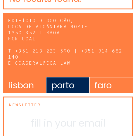
EDIFÍCIO DIOGO CÃO,
DOCA DE ALCÂNTARA NORTE
1350-352 LISBOA
PORTUGAL
T
+351 213 223 590 | +351 914 682
140
E
CCAGERAL@CCA.LAW
lisbon
porto
faro
NEWSLETTER