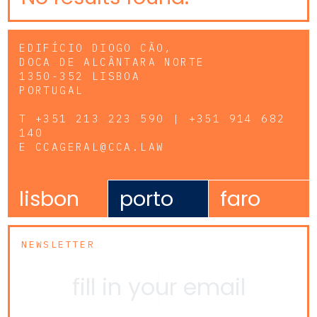
EDIFÍCIO DIOGO CÃO,
DOCA DE ALCÂNTARA NORTE
1350-352 LISBOA
PORTUGAL
T
+351 213 223 590 | +351 914 682
140
E
CCAGERAL@CCA.LAW
lisbon
porto
faro
NEWSLETTER