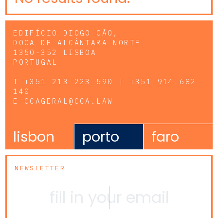
EDIFÍCIO DIOGO CÃO,
DOCA DE ALCÂNTARA NORTE
1350-352 LISBOA
PORTUGAL
T
+351 213 223 590 | +351 914 682
140
E
CCAGERAL@CCA.LAW
lisbon
porto
faro
NEWSLETTER