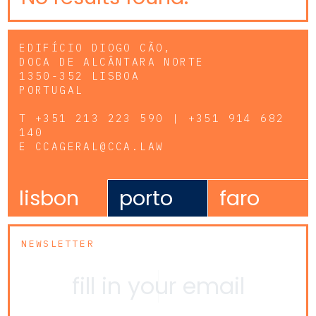
EDIFÍCIO DIOGO CÃO,
DOCA DE ALCÂNTARA NORTE
1350-352 LISBOA
PORTUGAL
T
+351 213 223 590 | +351 914 682
140
E
CCAGERAL@CCA.LAW
lisbon
porto
faro
NEWSLETTER