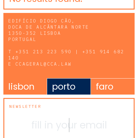
EDIFÍCIO DIOGO CÃO,
DOCA DE ALCÂNTARA NORTE
1350-352 LISBOA
PORTUGAL
T
+351 213 223 590 | +351 914 682
140
E
CCAGERAL@CCA.LAW
lisbon
porto
faro
NEWSLETTER