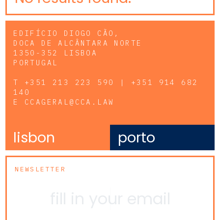
EDIFÍCIO DIOGO CÃO,
DOCA DE ALCÂNTARA NORTE
1350-352 LISBOA
PORTUGAL
T
+351 213 223 590 | +351 914 682
140
E
CCAGERAL@CCA.LAW
lisbon
porto
NEWSLETTER