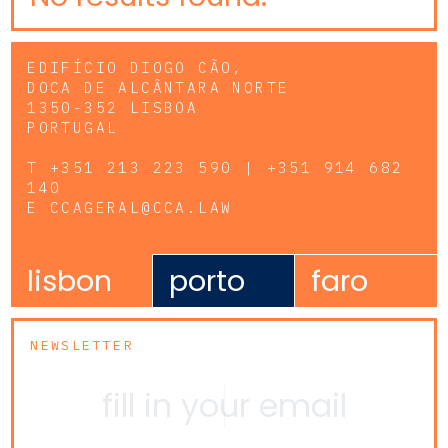
EDIFÍCIO DIOGO CÃO,
DOCA DE ALCÂNTARA NORTE
1350-352 LISBOA
PORTUGAL
T
+351 213 223 590 | +351 914 682
140
E
CCAGERAL@CCA.LAW
lisbon
porto
faro
NEWSLETTER