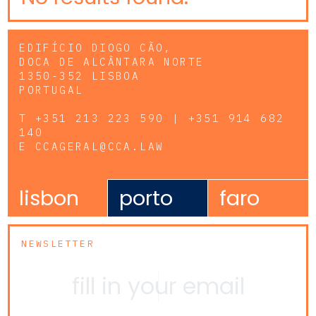
EDIFÍCIO DIOGO CÃO,
DOCA DE ALCÂNTARA NORTE
1350-352 LISBOA
PORTUGAL
T
+351 213 223 590 | +351 914 682
140
E
CCAGERAL@CCA.LAW
lisbon
porto
faro
NEWSLETTER