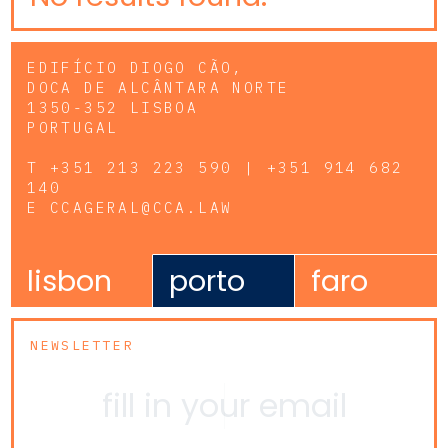
EDIFÍCIO DIOGO CÃO,
DOCA DE ALCÂNTARA NORTE
1350-352 LISBOA
PORTUGAL
T
+351 213 223 590 | +351 914 682
140
E
CCAGERAL@CCA.LAW
lisbon
porto
faro
NEWSLETTER