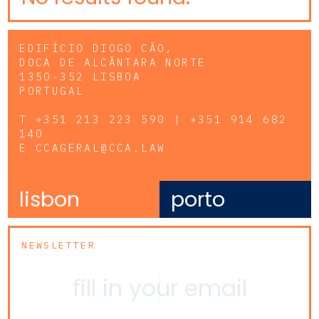
EDIFÍCIO DIOGO CÃO,
DOCA DE ALCÂNTARA NORTE
1350-352 LISBOA
PORTUGAL
T
+351 213 223 590 | +351 914 682
140
E
CCAGERAL@CCA.LAW
lisbon
porto
NEWSLETTER