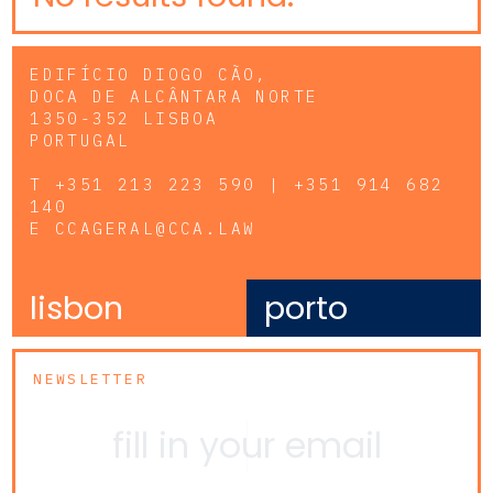
EDIFÍCIO DIOGO CÃO,
DOCA DE ALCÂNTARA NORTE
1350-352 LISBOA
PORTUGAL
T
+351 213 223 590 | +351 914 682
140
E
CCAGERAL@CCA.LAW
lisbon
porto
NEWSLETTER