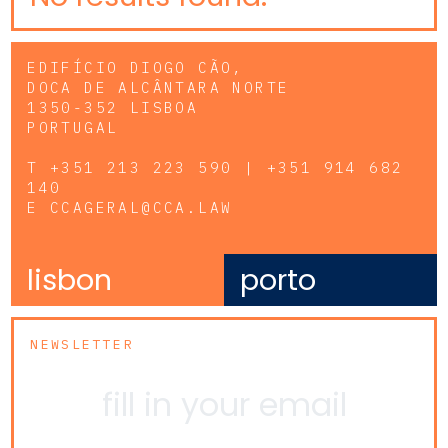
EDIFÍCIO DIOGO CÃO,
DOCA DE ALCÂNTARA NORTE
1350-352 LISBOA
PORTUGAL
T
+351 213 223 590 | +351 914 682
140
E
CCAGERAL@CCA.LAW
lisbon
porto
NEWSLETTER