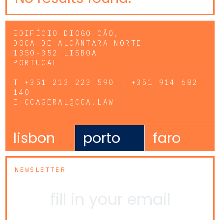
EDIFÍCIO DIOGO CÃO,
DOCA DE ALCÂNTARA NORTE
1350-352 LISBOA
PORTUGAL
T
+351 213 223 590 | +351 914 682
140
E
CCAGERAL@CCA.LAW
lisbon
porto
faro
NEWSLETTER