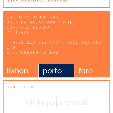
EDIFÍCIO DIOGO CÃO,
DOCA DE ALCÂNTARA NORTE
1350-352 LISBOA
PORTUGAL
T
+351 213 223 590 | +351 914 682
140
E
CCAGERAL@CCA.LAW
lisbon
porto
faro
NEWSLETTER