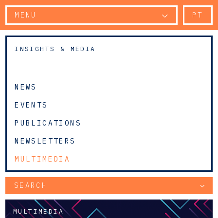
MENU
PT
INSIGHTS & MEDIA
NEWS
EVENTS
PUBLICATIONS
NEWSLETTERS
MULTIMEDIA
SEARCH
MULTIMEDIA