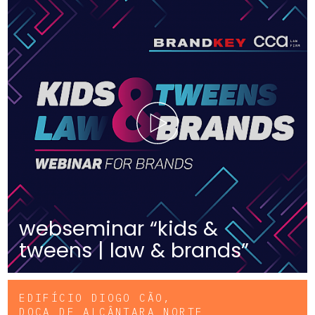
webseminar “kids &
tweens | law & brands”
EDIFÍCIO DIOGO CÃO,
DOCA DE ALCÂNTARA NORTE