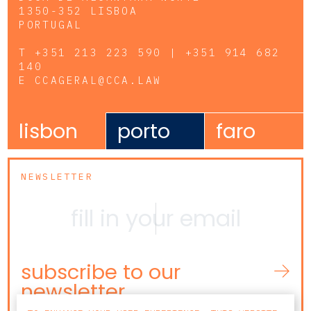
1350-352 LISBOA
PORTUGAL
T
+351 213 223 590 | +351 914 682
140
E
CCAGERAL@CCA.LAW
lisbon
porto
faro
NEWSLETTER
subscribe to our
newsletter