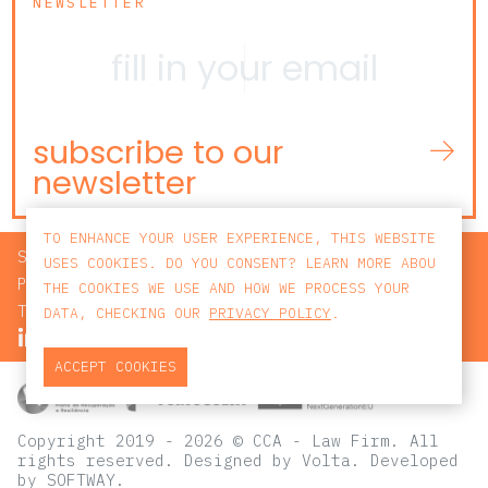
NEWSLETTER
subscribe to our
newsletter
TO ENHANCE YOUR USER EXPERIENCE, THIS WEBSITE
SEARCH
USES COOKIES. DO YOU CONSENT? LEARN MORE ABOU
PRIVACY POLICY
THE COOKIES WE USE AND HOW WE PROCESS YOUR
TERMS AND CONDITIONS
DATA, CHECKING OUR
PRIVACY POLICY
.
ACCEPT COOKIES
Copyright 2019 - 2026 © CCA - Law Firm. All
rights reserved.
Designed by
Volta
. Developed
by
SOFTWAY
.