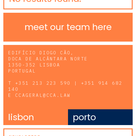
meet our team here
EDIFÍCIO DIOGO CÃO,
DOCA DE ALCÂNTARA NORTE
1350-352 LISBOA
PORTUGAL
T
+351 213 223 590 | +351 914 682
140
E
CCAGERAL@CCA.LAW
lisbon
porto