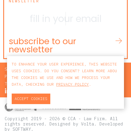
NEWSLETTER
subscribe to our
newsletter
TO ENHANCE YOUR USER EXPERIENCE, THIS WEBSITE
SEARCH
USES COOKIES. DO YOU CONSENT? LEARN MORE ABOU
PRIVACY POLICY
THE COOKIES WE USE AND HOW WE PROCESS YOUR
TERMS AND CONDITIONS
DATA, CHECKING OUR
PRIVACY POLICY
.
ACCEPT COOKIES
Copyright 2019 - 2026 © CCA - Law Firm. All
rights reserved.
Designed by
Volta
. Developed
by
SOFTWAY
.