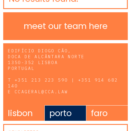
meet our team here
EDIFÍCIO DIOGO CÃO,
DOCA DE ALCÂNTARA NORTE
1350-352 LISBOA
PORTUGAL
T
+351 213 223 590 | +351 914 682
140
E
CCAGERAL@CCA.LAW
lisbon
porto
faro