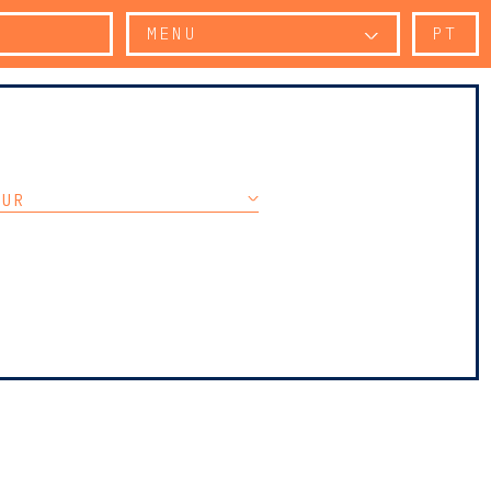
MENU
PT
OUR