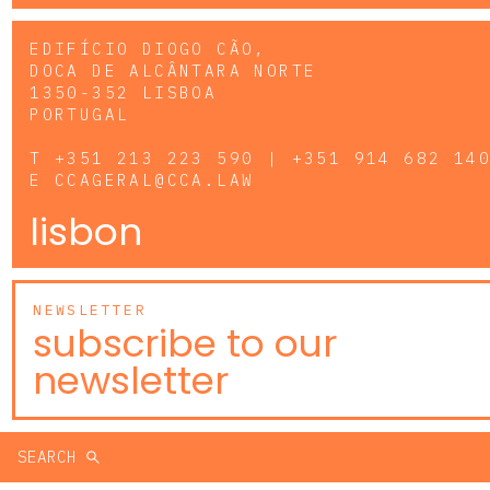
EDIFÍCIO DIOGO CÃO,
DOCA DE ALCÂNTARA NORTE
1350-352 LISBOA
PORTUGAL
T
+351 213 223 590 | +351 914 682 14
E
CCAGERAL@CCA.LAW
lisbon
NEWSLETTER
subscribe to our
newsletter
SEARCH