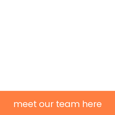
meet our team here