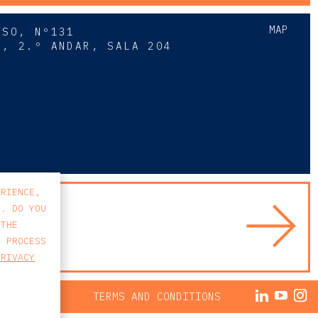
MAP
SSO, Nº131
A, 2.º ANDAR, SALA 204
8
ERIENCE,
S. DO YOU
 THE
E PROCESS
PRIVACY
ACY POLICY
TERMS AND CONDITIONS