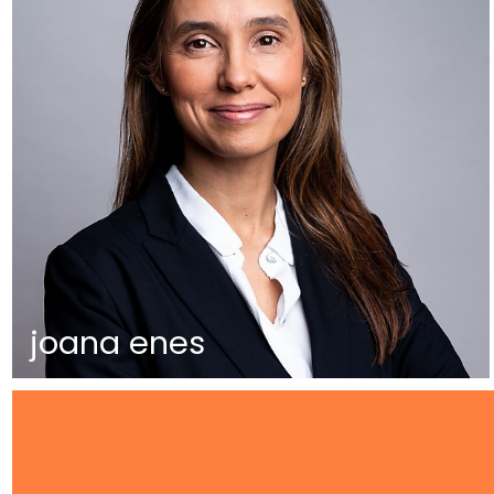
joana enes