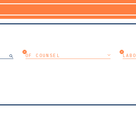
OF COUNSEL
LAB