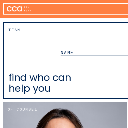
TEAM
find who can
help you
OF COUNSEL