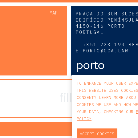
MAP
PRAÇA DO BOM SUCE
EDIFÍCIO PENÍNSUL
4150-146 PORTO
PORTUGAL
0
T
+351 223 190 88
E
PORTO@CCA.LAW
porto
TO ENHANCE YOUR USER EXP
THIS WEBSITE USES COOKIE
CONSENT? LEARN MORE ABOU
COOKIES WE USE AND HOW W
YOUR DATA, CHECKING OUR
POLICY
.
PRIV
ACCEPT COOKIES