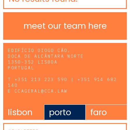
meet our team here
EDIFÍCIO DIOGO CÃO,
DOCA DE ALCÂNTARA NORTE
1350-352 LISBOA
PORTUGAL
T
+351 213 223 590 | +351 914 682
140
E
CCAGERAL@CCA.LAW
lisbon
porto
faro