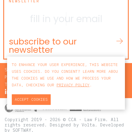
NEWSLETTER
subscribe to our
newsletter
TO ENHANCE YOUR USER EXPERIENCE, THIS WEBSITE
SEARCH
USES COOKIES. DO YOU CONSENT? LEARN MORE ABOU
PRIVACY POLICY
THE COOKIES WE USE AND HOW WE PROCESS YOUR
TERMS AND CONDITIONS
DATA, CHECKING OUR
PRIVACY POLICY
.
ACCEPT COOKIES
Copyright 2019 - 2026 © CCA - Law Firm. All
rights reserved.
Designed by
Volta
. Developed
by
SOFTWAY
.