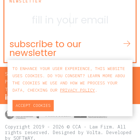
NEWSLETTER
subscribe to our
newsletter
TO ENHANCE YOUR USER EXPERIENCE, THIS WEBSITE
SEARCH
USES COOKIES. DO YOU CONSENT? LEARN MORE ABOU
PRIVACY POLICY
THE COOKIES WE USE AND HOW WE PROCESS YOUR
TERMS AND CONDITIONS
DATA, CHECKING OUR
PRIVACY POLICY
.
ACCEPT COOKIES
Copyright 2019 - 2026 © CCA - Law Firm. All
rights reserved.
Designed by
Volta
. Developed
by
SOFTWAY
.