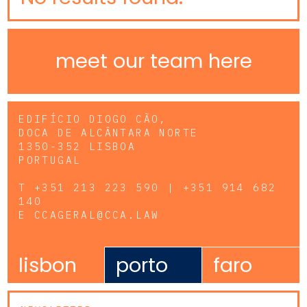
meet our team here
EDIFÍCIO DIOGO CÃO,
DOCA DE ALCÂNTARA NORTE
1350-352 LISBOA
PORTUGAL
T
+351 213 223 590 | +351 914 682
140
E
CCAGERAL@CCA.LAW
lisbon
porto
faro